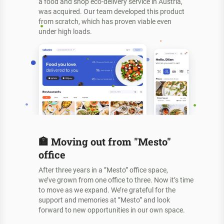
a food and shop eco-delivery service in Austria,
was acquired. Our team developed this product
from scratch, which has proven viable even
under high loads.
🏣
Moving out from "Mesto"
office
After three years in a ”Mesto” office space,
we’ve grown from one office to three. Now it’s time
to move as we expand. We’re grateful for the
support and memories at ”Mesto” and look
forward to new opportunities in our own space.