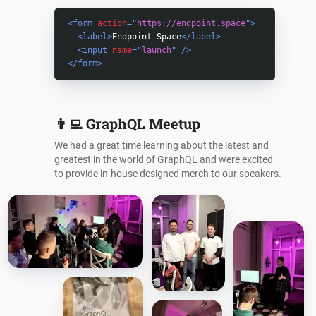
<
form
action
=
"
https://endpoint.space
"
>
<
label
>
Endpoint Space
</
label
>
<
input
name
=
"
launch
"
/>
</
form
>
👨‍💻
GraphQL Meetup
We had a great time learning about the latest and
greatest in the world of GraphQL and were excited
to provide in-house designed merch to our speakers.