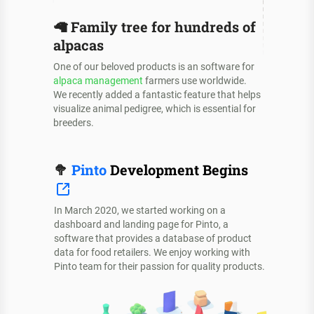
🦙
Family tree for hundreds of
alpacas
One of our beloved products is an software for
alpaca management
farmers use worldwide.
We recently added a fantastic feature that helps
visualize animal pedigree, which is essential for
breeders.
🥦
Pinto
Development Begins
In March 2020, we started working on a
dashboard and landing page for Pinto, a
software that provides a database of product
data for food retailers. We enjoy working with
Pinto team for their passion for quality products.