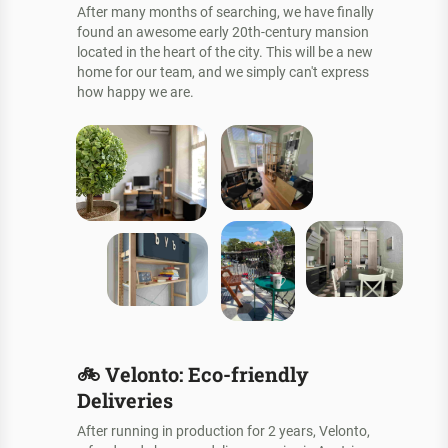
After many months of searching, we have finally
found an awesome early 20th-century mansion
located in the heart of the city. This will be a new
home for our team, and we simply can't express
how happy we are.
🚲
Velonto: Eco-friendly
Deliveries
After running in production for 2 years, Velonto,