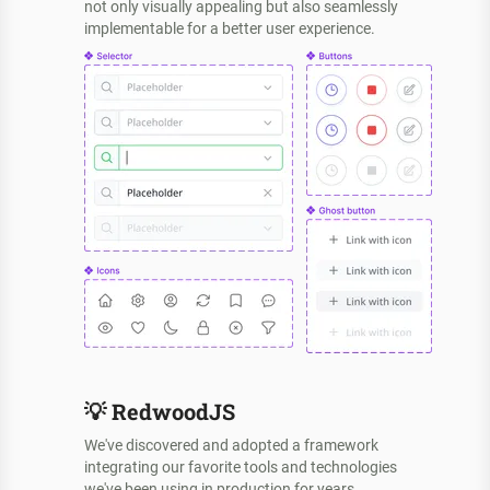
not only visually appealing but also seamlessly
implementable for a better user experience.
💡
RedwoodJS
We've discovered and adopted a framework
integrating our favorite tools and technologies
we've been using in production for years.