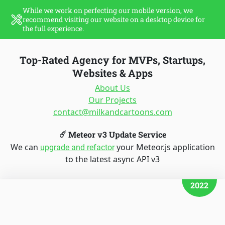
While we work on perfecting our mobile version, we
recommend visiting our website on a desktop device for
the full experience.
Top-Rated Agency for MVPs, Startups,
Websites & Apps
About Us
Our Projects
contact@milkandcartoons.com
☄️ Meteor v3 Update Service
We can
your Meteor.js application
upgrade and refactor
to the latest async API v3
2022