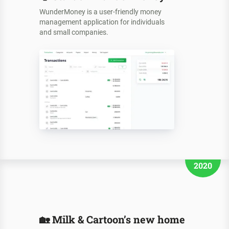
WunderMoney is a user-friendly money
management application for individuals
and small companies.
2020
🏡
Milk & Cartoon’s new home