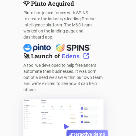
💡
Pinto Acquired
Pinto has joined forces with SPINS
to create the industry’s leading Product
Intelligence platform. The M&C team
worked on the landing page and
dashboard app.
🚀
Launch of
Edens
A tool we developed to help freelancers
automate their businesses. It was born
out of a need we saw within our own team
and we're excited to see how it can help
others.
Interactive demo