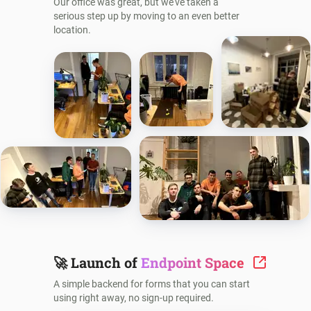
Our office was great, but we've taken a
serious step up by moving to an even better
location.
🚀
Launch of
Endpoint Space
A simple backend for forms that you can start
using right away, no sign-up required.