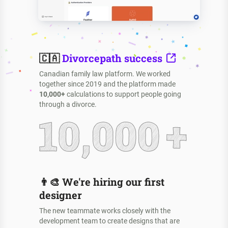
🇨🇦
Divorcepath success
Canadian family law platform. We worked
together since 2019 and the platform made
10,000+
calculations to support people going
through a divorce.
👨‍🎨
We're hiring our first
designer
The new teammate works closely with the
development team to create designs that are