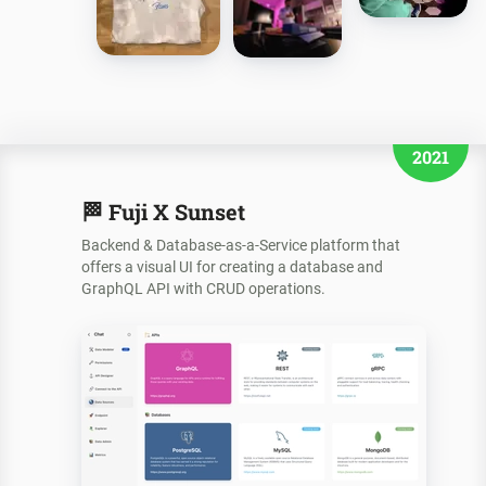
2021
🏁
Fuji X Sunset
Backend & Database-as-a-Service platform that
offers a visual UI for creating a database and
GraphQL API with CRUD operations.