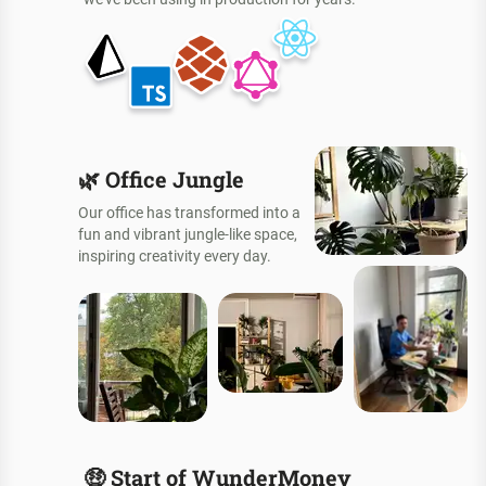
🌿
Office Jungle
Our office has transformed into a
fun and vibrant jungle-like space,
inspiring creativity every day.
🤑
Start of WunderMoney