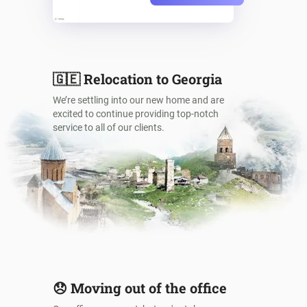
🇬🇪
Relocation to Georgia
We’re settling into our new home and are
excited to continue providing top-notch
service to all of our clients.
😞
Moving out of the office