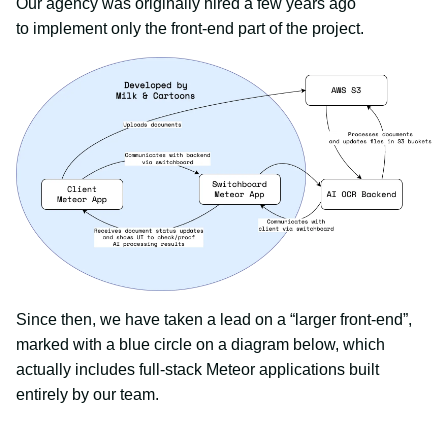
Our agency was originally hired a few years ago
to implement only the front-end part of the project.
Since then, we have taken a lead on a “larger front-end”,
marked with a blue circle on a diagram below, which
actually includes full-stack Meteor applications built
entirely by our team.