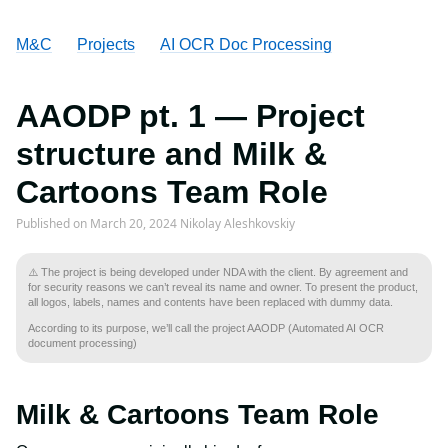
M&C
Projects
AI OCR Doc Processing
AAODP pt. 1 — Project
structure and Milk &
Cartoons Team Role
Published on
March 20, 2024
Nikolay Aleshkovskiy
⚠️ The project is being developed under NDA with the client. By agreement and
for security reasons we can’t reveal its name and owner. To present the product,
all logos, labels, names and contents have been replaced with dummy data.
According to its purpose, we’ll call the project AAODP (Automated AI OCR
document processing)
Milk & Cartoons Team Role