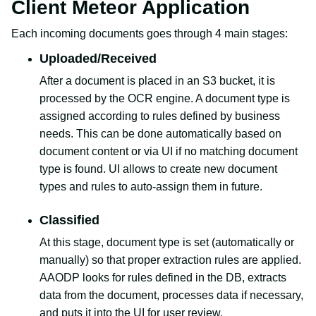
Client Meteor Application
Each incoming documents goes through 4 main stages:
Uploaded/Received
After a document is placed in an S3 bucket, it is
processed by the OCR engine. A document type is
assigned according to rules defined by business
needs. This can be done automatically based on
document content or via UI if no matching document
type is found. UI allows to create new document
types and rules to auto-assign them in future.
Classified
At this stage, document type is set (automatically or
manually) so that proper extraction rules are applied.
AAODP looks for rules defined in the DB, extracts
data from the document, processes data if necessary,
and puts it into the UI for user review.